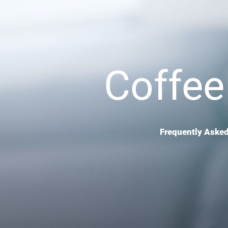
Coffee
Frequently Asked