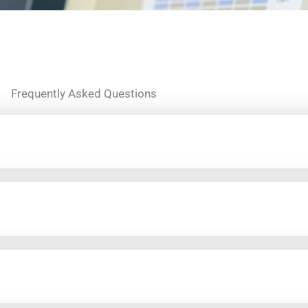
Frequently Asked Questions