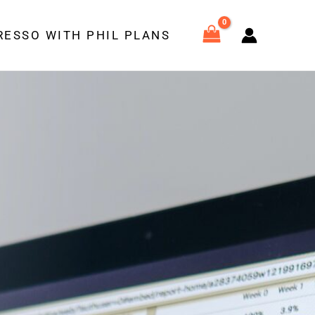
RESSO WITH PHIL PLANS