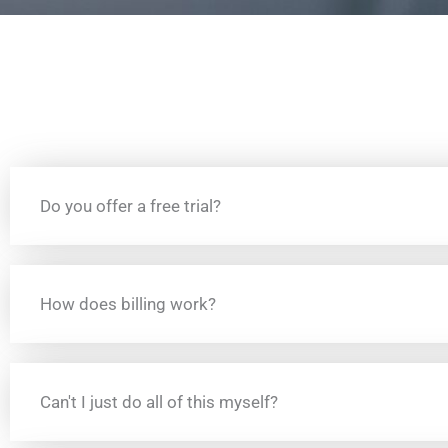
Do you offer a free trial?
How does billing work?
Can't I just do all of this myself?