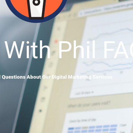
 With Phil F
 Questions About Our Digital Marketing Services