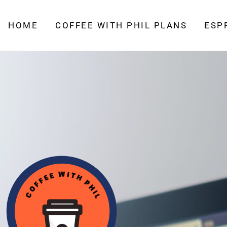
HOME
COFFEE WITH PHIL PLANS
ESP